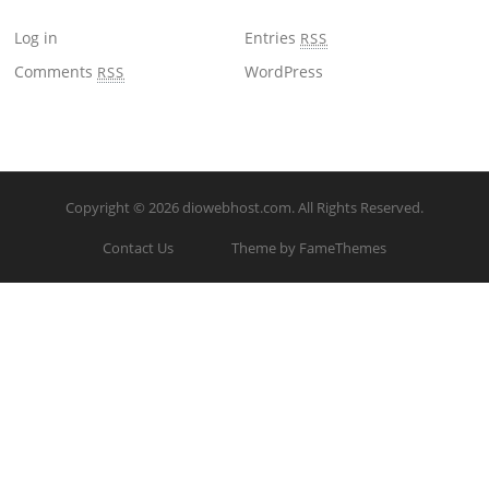
Log in
Entries
RSS
Comments
WordPress
RSS
Copyright © 2026
diowebhost.com
. All Rights Reserved.
Contact Us
Theme by FameThemes