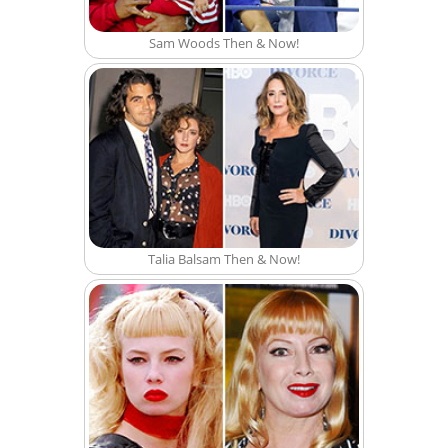
Sam Woods Then & Now!
Talia Balsam Then & Now!