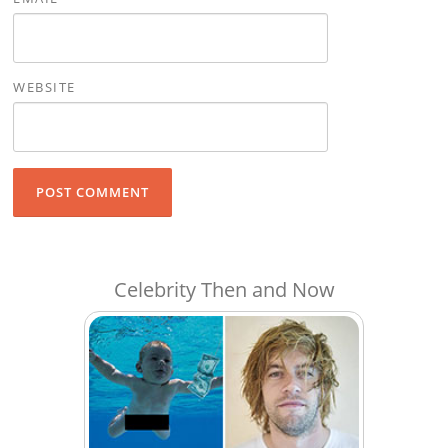
WEBSITE
Celebrity Then and Now