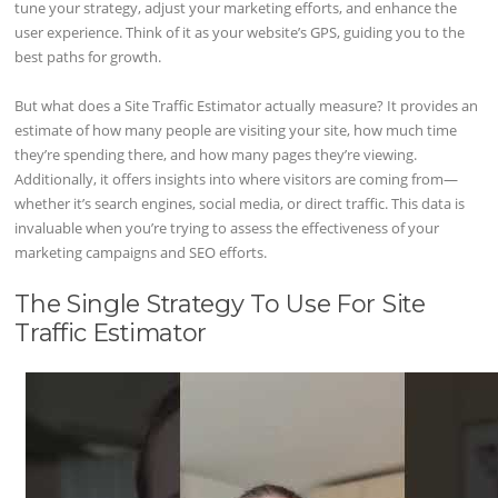
tune your strategy, adjust your marketing efforts, and enhance the
user experience. Think of it as your website’s GPS, guiding you to the
best paths for growth.
But what does a Site Traffic Estimator actually measure? It provides an
estimate of how many people are visiting your site, how much time
they’re spending there, and how many pages they’re viewing.
Additionally, it offers insights into where visitors are coming from—
whether it’s search engines, social media, or direct traffic. This data is
invaluable when you’re trying to assess the effectiveness of your
marketing campaigns and SEO efforts.
The Single Strategy To Use For Site
Traffic Estimator