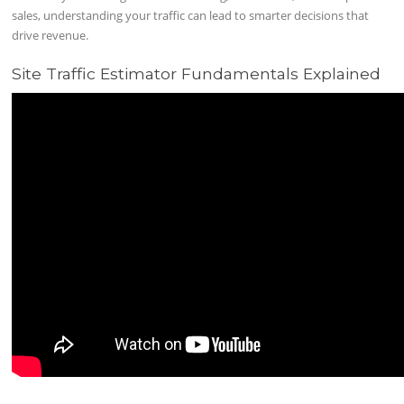
sales, understanding your traffic can lead to smarter decisions that
drive revenue.
Site Traffic Estimator Fundamentals Explained