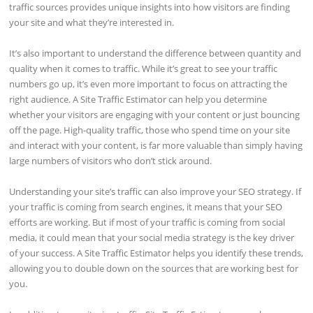
traffic sources provides unique insights into how visitors are finding
your site and what they’re interested in.
It’s also important to understand the difference between quantity and
quality when it comes to traffic. While it’s great to see your traffic
numbers go up, it’s even more important to focus on attracting the
right audience. A Site Traffic Estimator can help you determine
whether your visitors are engaging with your content or just bouncing
off the page. High-quality traffic, those who spend time on your site
and interact with your content, is far more valuable than simply having
large numbers of visitors who don’t stick around.
Understanding your site’s traffic can also improve your SEO strategy. If
your traffic is coming from search engines, it means that your SEO
efforts are working. But if most of your traffic is coming from social
media, it could mean that your social media strategy is the key driver
of your success. A Site Traffic Estimator helps you identify these trends,
allowing you to double down on the sources that are working best for
you.