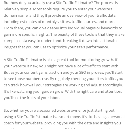
But how do you actually use a Site Traffic Estimator? The process is
relatively simple. Most tools require you to enter your website’s
domain name, and they’ll provide an overview of your traffic data,
including estimates of monthly visitors, traffic sources, and more.
From there, you can dive deeper into individual pages or keywords to
gain more specific insights. The beauty of these tools is that they make
complex data easy to understand, breaking it down into actionable
insights that you can use to optimize your site’s performance.
A Site Traffic Estimator is also a great tool for monitoring growth. If
your website is new, you might not have a lot of traffic to start with.
But as your content gains traction and your SEO improves, you’ll start
to see those numbers rise. By regularly checking your site’s traffic, you
can track how well your strategies are working and adjust accordingly.
It's like watching your garden grow. With the right care and attention,
you’ll see the fruits of your labor.
So, whether you’re a seasoned website owner or just starting out,
using a Site Traffic Estimator is a smart move. It’s like having a personal
coach for your website, providing you with the data and insights you