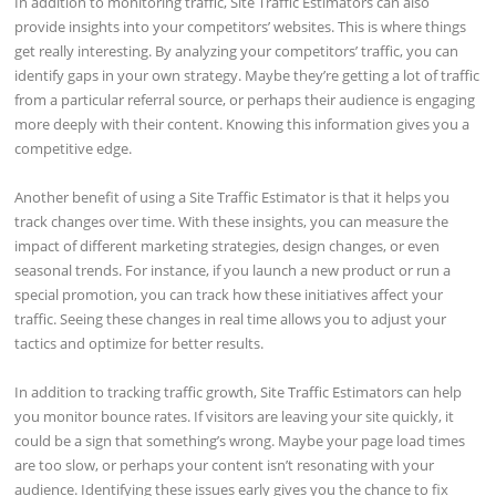
In addition to monitoring traffic, Site Traffic Estimators can also
provide insights into your competitors’ websites. This is where things
get really interesting. By analyzing your competitors’ traffic, you can
identify gaps in your own strategy. Maybe they’re getting a lot of traffic
from a particular referral source, or perhaps their audience is engaging
more deeply with their content. Knowing this information gives you a
competitive edge.
Another benefit of using a Site Traffic Estimator is that it helps you
track changes over time. With these insights, you can measure the
impact of different marketing strategies, design changes, or even
seasonal trends. For instance, if you launch a new product or run a
special promotion, you can track how these initiatives affect your
traffic. Seeing these changes in real time allows you to adjust your
tactics and optimize for better results.
In addition to tracking traffic growth, Site Traffic Estimators can help
you monitor bounce rates. If visitors are leaving your site quickly, it
could be a sign that something’s wrong. Maybe your page load times
are too slow, or perhaps your content isn’t resonating with your
audience. Identifying these issues early gives you the chance to fix