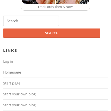
Traci Lords Then & Now!
Search for:
LINKS
Log in
Homepage
Start page
Start your own blog
Start your own blog