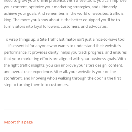
need to grow your online presence. With these tools, you can improve
your content, optimize your marketing strategies, and ultimately
achieve your goals. And remember, in the world of websites, traffic is
king. The more you know about it, the better equipped you’ll be to
turn visitors into loyal followers, customers, and advocates.
To wrap things up, a Site Traffic Estimator isn’t just a nice-to-have tool
—it’s essential for anyone who wants to understand their website’s
performance. It provides clarity, helps you track progress, and ensures
that your marketing efforts are aligned with your business goals. With
the right traffic insights, you can improve your site’s design, content,
and overall user experience. After all, your website is your online
storefront, and knowing who’s walking through the door is the first
step to turning them into customers.
Report this page