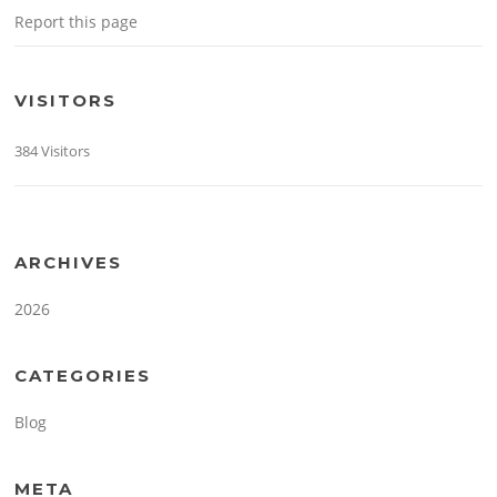
Report this page
VISITORS
384 Visitors
ARCHIVES
2026
CATEGORIES
Blog
META