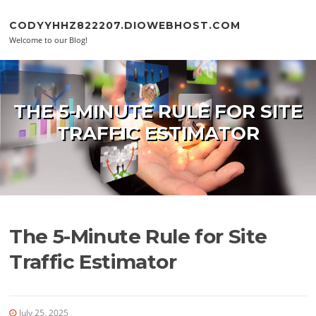
Skip to content
CODYYHHZ822207.DIOWEBHOST.COM
Welcome to our Blog!
THE 5-MINUTE RULE FOR SITE
TRAFFIC ESTIMATOR
The 5-Minute Rule for Site
Traffic Estimator
July 25, 2025