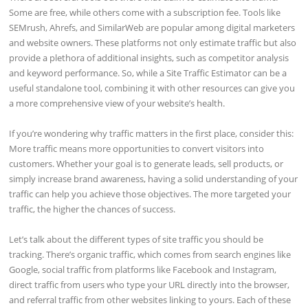
Some are free, while others come with a subscription fee. Tools like
SEMrush, Ahrefs, and SimilarWeb are popular among digital marketers
and website owners. These platforms not only estimate traffic but also
provide a plethora of additional insights, such as competitor analysis
and keyword performance. So, while a Site Traffic Estimator can be a
useful standalone tool, combining it with other resources can give you
a more comprehensive view of your website’s health.
If you’re wondering why traffic matters in the first place, consider this:
More traffic means more opportunities to convert visitors into
customers. Whether your goal is to generate leads, sell products, or
simply increase brand awareness, having a solid understanding of your
traffic can help you achieve those objectives. The more targeted your
traffic, the higher the chances of success.
Let’s talk about the different types of site traffic you should be
tracking. There’s organic traffic, which comes from search engines like
Google, social traffic from platforms like Facebook and Instagram,
direct traffic from users who type your URL directly into the browser,
and referral traffic from other websites linking to yours. Each of these