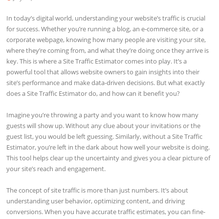
In today’s digital world, understanding your website’s traffic is crucial
for success. Whether you’re running a blog, an e-commerce site, or a
corporate webpage, knowing how many people are visiting your site,
where they’re coming from, and what they’re doing once they arrive is
key. This is where a Site Traffic Estimator comes into play. It’s a
powerful tool that allows website owners to gain insights into their
site’s performance and make data-driven decisions. But what exactly
does a Site Traffic Estimator do, and how can it benefit you?
Imagine you’re throwing a party and you want to know how many
guests will show up. Without any clue about your invitations or the
guest list, you would be left guessing. Similarly, without a Site Traffic
Estimator, you’re left in the dark about how well your website is doing.
This tool helps clear up the uncertainty and gives you a clear picture of
your site’s reach and engagement.
The concept of site traffic is more than just numbers. It’s about
understanding user behavior, optimizing content, and driving
conversions. When you have accurate traffic estimates, you can fine-