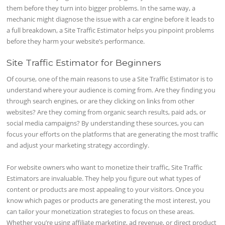
them before they turn into bigger problems. In the same way, a
mechanic might diagnose the issue with a car engine before it leads to
a full breakdown, a Site Traffic Estimator helps you pinpoint problems
before they harm your website’s performance.
Site Traffic Estimator for Beginners
Of course, one of the main reasons to use a Site Traffic Estimator is to
understand where your audience is coming from. Are they finding you
through search engines, or are they clicking on links from other
websites? Are they coming from organic search results, paid ads, or
social media campaigns? By understanding these sources, you can
focus your efforts on the platforms that are generating the most traffic
and adjust your marketing strategy accordingly.
For website owners who want to monetize their traffic, Site Traffic
Estimators are invaluable. They help you figure out what types of
content or products are most appealing to your visitors. Once you
know which pages or products are generating the most interest, you
can tailor your monetization strategies to focus on these areas.
Whether you’re using affiliate marketing, ad revenue, or direct product