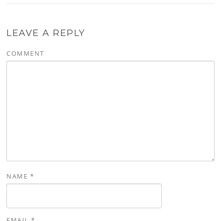
LEAVE A REPLY
COMMENT
NAME
*
EMAIL
*