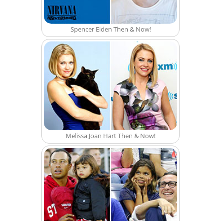
Spencer Elden Then & Now!
Melissa Joan Hart Then & Now!