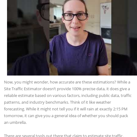
Now, you might wonder, how accurate are these estimations? While a
Site Traffic Estimator doesn’t provide 100% precise data, it does give a
reliable estimate based on various factors, including public data, traffic
patterns, and industry benchmarks. Think of it like weather
forecasting. While it might not tell you if it will rain at exactly 2:15 PM
tomorrow, it can give you a general idea of whether you should pack
an umbrella.
There are several tools out there that claim to estimate site traffic.