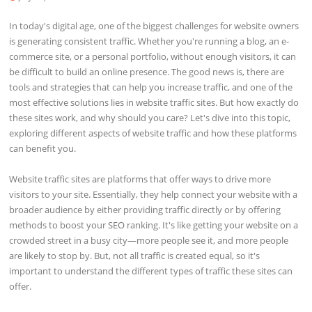
In today's digital age, one of the biggest challenges for website owners
is generating consistent traffic. Whether you're running a blog, an e-
commerce site, or a personal portfolio, without enough visitors, it can
be difficult to build an online presence. The good news is, there are
tools and strategies that can help you increase traffic, and one of the
most effective solutions lies in website traffic sites. But how exactly do
these sites work, and why should you care? Let's dive into this topic,
exploring different aspects of website traffic and how these platforms
can benefit you.
Website traffic sites are platforms that offer ways to drive more
visitors to your site. Essentially, they help connect your website with a
broader audience by either providing traffic directly or by offering
methods to boost your SEO ranking. It's like getting your website on a
crowded street in a busy city—more people see it, and more people
are likely to stop by. But, not all traffic is created equal, so it's
important to understand the different types of traffic these sites can
offer.