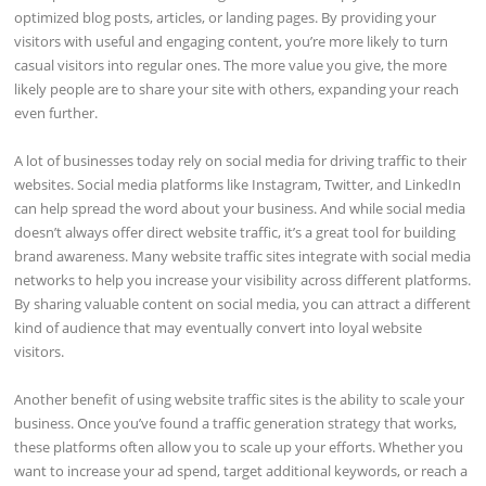
optimized blog posts, articles, or landing pages. By providing your
visitors with useful and engaging content, you’re more likely to turn
casual visitors into regular ones. The more value you give, the more
likely people are to share your site with others, expanding your reach
even further.
A lot of businesses today rely on social media for driving traffic to their
websites. Social media platforms like Instagram, Twitter, and LinkedIn
can help spread the word about your business. And while social media
doesn’t always offer direct website traffic, it’s a great tool for building
brand awareness. Many website traffic sites integrate with social media
networks to help you increase your visibility across different platforms.
By sharing valuable content on social media, you can attract a different
kind of audience that may eventually convert into loyal website
visitors.
Another benefit of using website traffic sites is the ability to scale your
business. Once you’ve found a traffic generation strategy that works,
these platforms often allow you to scale up your efforts. Whether you
want to increase your ad spend, target additional keywords, or reach a