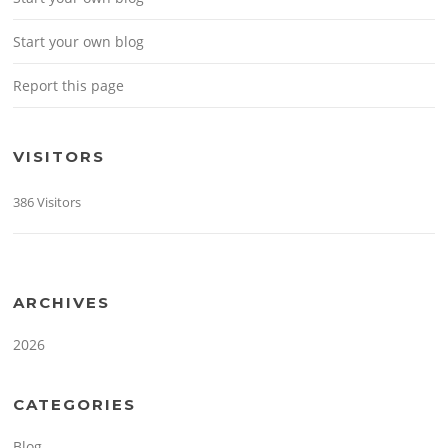
Start your own blog
Report this page
VISITORS
386 Visitors
ARCHIVES
2026
CATEGORIES
Blog