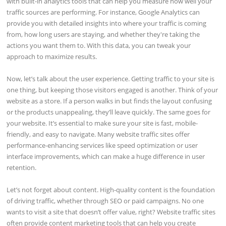
with built-in analytics tools that can help you measure how well your
traffic sources are performing. For instance, Google Analytics can
provide you with detailed insights into where your traffic is coming
from, how long users are staying, and whether they're taking the
actions you want them to. With this data, you can tweak your
approach to maximize results.
Now, let’s talk about the user experience. Getting traffic to your site is
one thing, but keeping those visitors engaged is another. Think of your
website as a store. If a person walks in but finds the layout confusing
or the products unappealing, they’ll leave quickly. The same goes for
your website. It’s essential to make sure your site is fast, mobile-
friendly, and easy to navigate. Many website traffic sites offer
performance-enhancing services like speed optimization or user
interface improvements, which can make a huge difference in user
retention.
Let’s not forget about content. High-quality content is the foundation
of driving traffic, whether through SEO or paid campaigns. No one
wants to visit a site that doesn’t offer value, right? Website traffic sites
often provide content marketing tools that can help you create