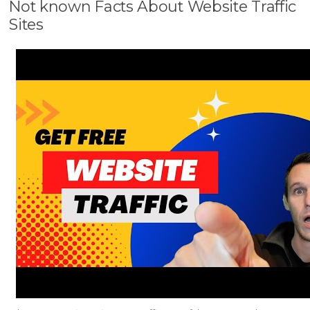
Not known Facts About Website Traffic
Sites