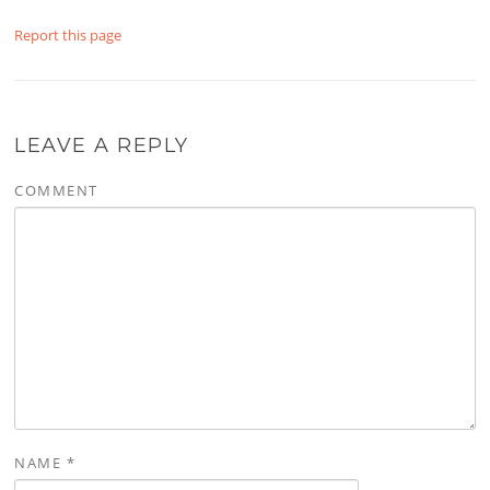
Report this page
LEAVE A REPLY
COMMENT
NAME
*