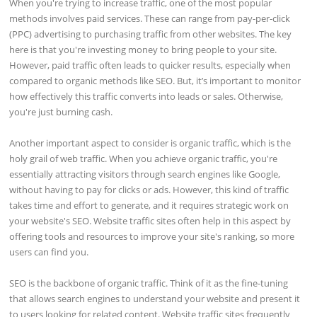
When you're trying to increase traffic, one of the most popular
methods involves paid services. These can range from pay-per-click
(PPC) advertising to purchasing traffic from other websites. The key
here is that you're investing money to bring people to your site.
However, paid traffic often leads to quicker results, especially when
compared to organic methods like SEO. But, it’s important to monitor
how effectively this traffic converts into leads or sales. Otherwise,
you're just burning cash.
Another important aspect to consider is organic traffic, which is the
holy grail of web traffic. When you achieve organic traffic, you're
essentially attracting visitors through search engines like Google,
without having to pay for clicks or ads. However, this kind of traffic
takes time and effort to generate, and it requires strategic work on
your website's SEO. Website traffic sites often help in this aspect by
offering tools and resources to improve your site's ranking, so more
users can find you.
SEO is the backbone of organic traffic. Think of it as the fine-tuning
that allows search engines to understand your website and present it
to users looking for related content. Website traffic sites frequently