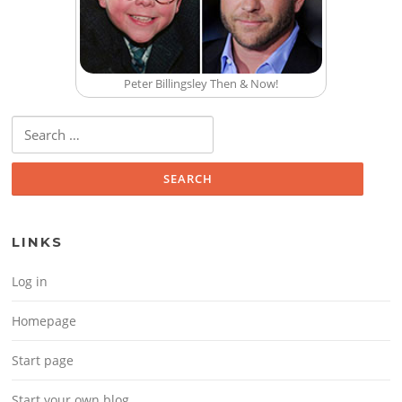
Peter Billingsley Then & Now!
Search for:
LINKS
Log in
Homepage
Start page
Start your own blog