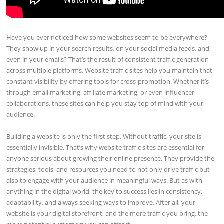
Have you ever noticed how some websites seem to be everywhere?
They show up in your search results, on your social media feeds, and
even in your emails? That’s the result of consistent traffic generation
across multiple platforms. Website traffic sites help you maintain that
constant visibility by offering tools for cross-promotion. Whether it’s
through email marketing, affiliate marketing, or even influencer
collaborations, these sites can help you stay top of mind with your
audience.
Building a website is only the first step. Without traffic, your site is
essentially invisible. That’s why website traffic sites are essential for
anyone serious about growing their online presence. They provide the
strategies, tools, and resources you need to not only drive traffic but
also to engage with your audience in meaningful ways. But as with
anything in the digital world, the key to success lies in consistency,
adaptability, and always seeking ways to improve. After all, your
website is your digital storefront, and the more traffic you bring, the