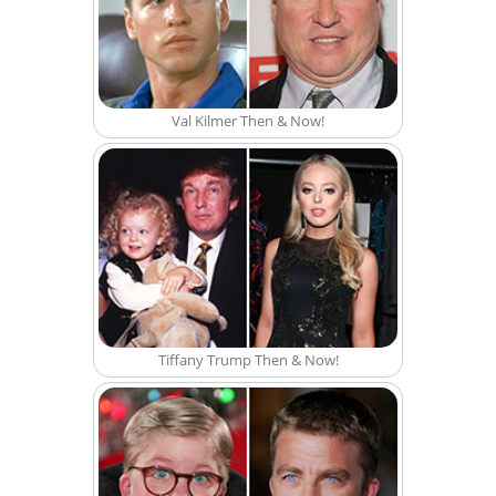
Val Kilmer Then & Now!
Tiffany Trump Then & Now!