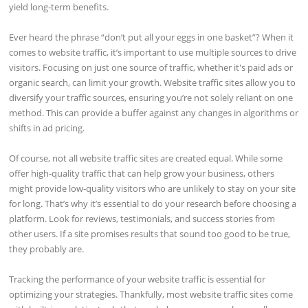
yield long-term benefits.
Ever heard the phrase “don’t put all your eggs in one basket”? When it
comes to website traffic, it’s important to use multiple sources to drive
visitors. Focusing on just one source of traffic, whether it's paid ads or
organic search, can limit your growth. Website traffic sites allow you to
diversify your traffic sources, ensuring you’re not solely reliant on one
method. This can provide a buffer against any changes in algorithms or
shifts in ad pricing.
Of course, not all website traffic sites are created equal. While some
offer high-quality traffic that can help grow your business, others
might provide low-quality visitors who are unlikely to stay on your site
for long. That’s why it’s essential to do your research before choosing a
platform. Look for reviews, testimonials, and success stories from
other users. If a site promises results that sound too good to be true,
they probably are.
Tracking the performance of your website traffic is essential for
optimizing your strategies. Thankfully, most website traffic sites come