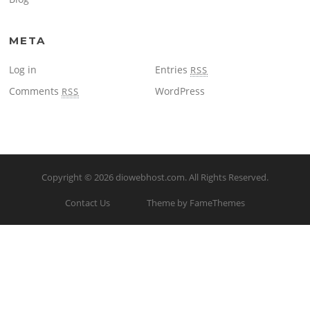
META
Log in
Entries
RSS
Comments
WordPress
RSS
Copyright © 2026
diowebhost.com
. All Rights Reserved.
Contact Us
Theme by FameThemes