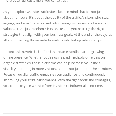
more potential customers you can attract.
As you explore website traffic sites, keep in mind that it’s not just
about numbers. It's about the quality of the traffic. Visitors who stay,
engage, and eventually convert into paying customers are far more
valuable than just random clicks. Make sure you're using the right
strategies that align with your business goals. At the end of the day, it’s
all about turning those website visitors into lasting relationships.
In conclusion, website traffic sites are an essential part of growing an
online presence. Whether you're using paid methods or relying on
organic strategies, these platforms can help increase your site's
visibility and bring in more visitors. But it's not just about the numbers.
Focus on quality traffic, engaging your audience, and continuously
improving your site’s performance. With the right tools and strategies,
you can take your website from invisible to influential in no time.