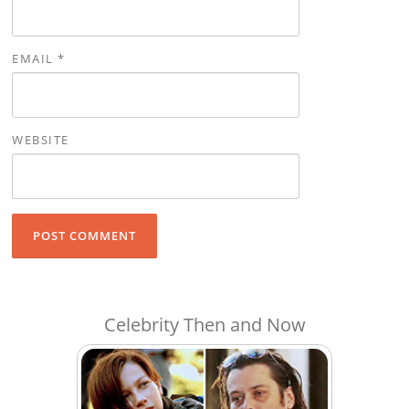
EMAIL
*
WEBSITE
Celebrity Then and Now