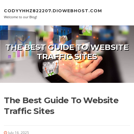
Skip to content
CODYYHHZ822207.DIOWEBHOST.COM
Welcome to our Blog!
THE BEST GUIDE TO WEBSITE
TRAFFIC SITES
The Best Guide To Website
Traffic Sites
July 16, 2025