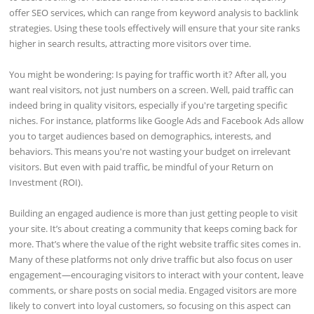
offer SEO services, which can range from keyword analysis to backlink
strategies. Using these tools effectively will ensure that your site ranks
higher in search results, attracting more visitors over time.
You might be wondering: Is paying for traffic worth it? After all, you
want real visitors, not just numbers on a screen. Well, paid traffic can
indeed bring in quality visitors, especially if you're targeting specific
niches. For instance, platforms like Google Ads and Facebook Ads allow
you to target audiences based on demographics, interests, and
behaviors. This means you're not wasting your budget on irrelevant
visitors. But even with paid traffic, be mindful of your Return on
Investment (ROI).
Building an engaged audience is more than just getting people to visit
your site. It’s about creating a community that keeps coming back for
more. That’s where the value of the right website traffic sites comes in.
Many of these platforms not only drive traffic but also focus on user
engagement—encouraging visitors to interact with your content, leave
comments, or share posts on social media. Engaged visitors are more
likely to convert into loyal customers, so focusing on this aspect can