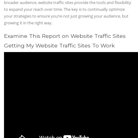
broader audience, website traffic sites provide the tools and flexibility
to expand your reach over time. The key is to continually optimize
your strategies to ensure you’re not just growing your audience, but
growing it in the right way.
Examine This Report on Website Traffic Sites
Getting My Website Traffic Sites To Work