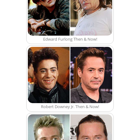
Edward Furlong Then & Now!
Robert Downey Jr. Then & Now!